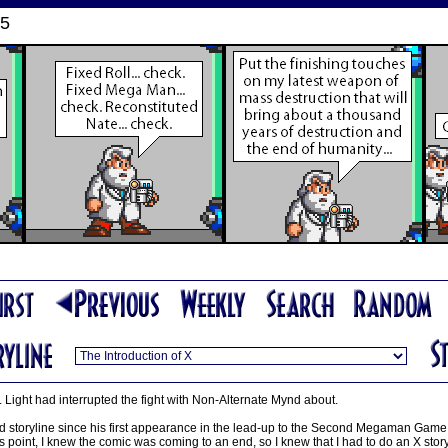
05
. Light had interrupted the fight with Non-Alternate Mynd about.
 storyline since his first appearance in the lead-up to the Second Megaman Game st
s point, I knew the comic was coming to an end, so I knew that I had to do an X storyl