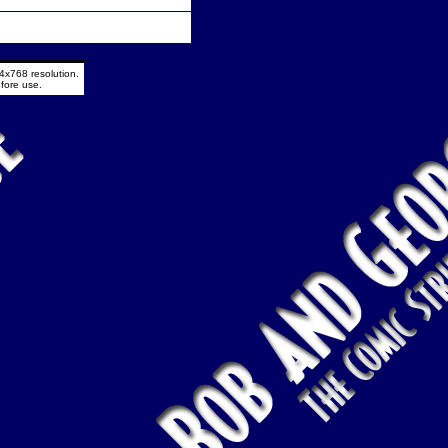
4x768 resolution.
fore use.