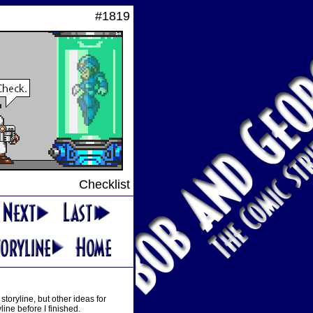
#1819
Checklist
oryline, but other ideas for
ine before I finished.