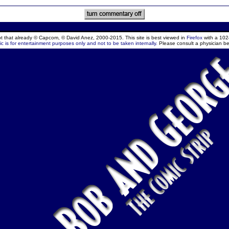
ept that already © Capcom, © David Anez, 2000-2015. This site is best viewed in
Firefox
with a 102
c is for entertainment purposes only and not to be taken internally.
Please consult a physician be