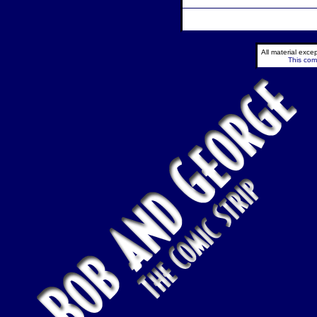
All material exc
This comi