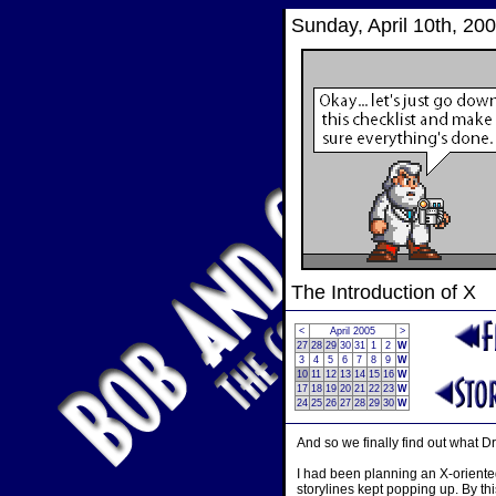
Sunday, April 10th, 20
The Introduction of X
<
April 2005
>
27
28
29
30
31
1
2
W
3
4
5
6
7
8
9
W
10
11
12
13
14
15
16
W
17
18
19
20
21
22
23
W
24
25
26
27
28
29
30
W
And so we finally find out what Dr
I had been planning an X-oriented
storylines kept popping up. By thi