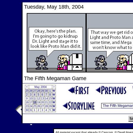
Tuesday, May 18th, 2004
The Fifth Megaman Game
<
May 2004
>
25
26
27
28
29
30
1
W
2
3
4
5
6
7
8
W
9
10
11
12
13
14
15
W
16
17
18
19
20
21
22
W
23
24
25
26
27
28
29
W
30
31
1
2
3
4
5
W
All material except that already © Capcom, © David Anez