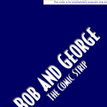
This comic is for entertainment purposes only and