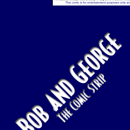
This comic is for entertainment purposes only and