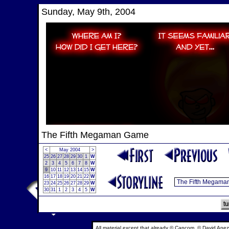
Sunday, May 9th, 2004
The Fifth Megaman Game
<
May 2004
>
25
26
27
28
29
30
1
W
2
3
4
5
6
7
8
W
9
10
11
12
13
14
15
W
16
17
18
19
20
21
22
W
23
24
25
26
27
28
29
W
30
31
1
2
3
4
5
W
All material except that already © Capcom, © David Anez