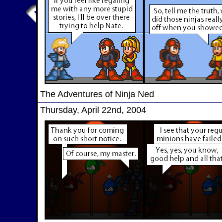
The Adventures of Ninja Ned
Thursday, April 22nd, 2004