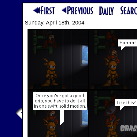
Sunday, April 18th, 2004