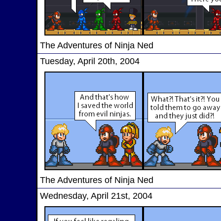
The Adventures of Ninja Ned
Tuesday, April 20th, 2004
The Adventures of Ninja Ned
Wednesday, April 21st, 2004