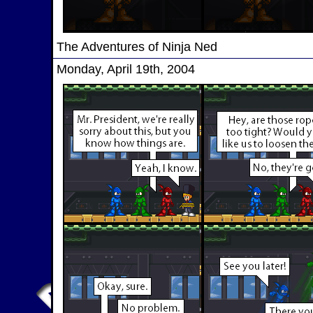
The Adventures of Ninja Ned
Monday, April 19th, 2004