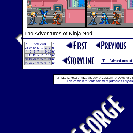
The Adventures of Ninja Ned
<
April 2004
>
28
29
30
31
1
2
3
W
4
5
6
7
8
9
10
W
11
12
13
14
15
16
17
W
18
19
20
21
22
23
24
W
25
26
27
28
29
30
1
W
All material except that already © Capcom, © David Anez
This comic is for entertainment purposes only and