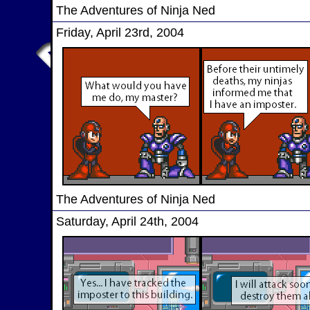
The Adventures of Ninja Ned
Friday, April 23rd, 2004
The Adventures of Ninja Ned
Saturday, April 24th, 2004