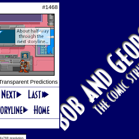
#1468
 Transparent Predictions
4x768 resolution.