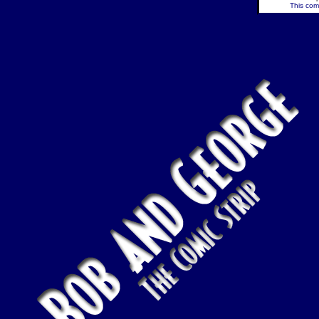
This comi