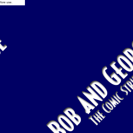
fore use.