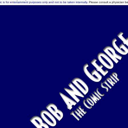
c is for entertainment purposes only and not to be taken internally.
Please consult a physician be