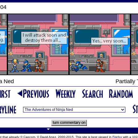
004
ja Ned
Partially
ept that already © Capcom, © David Anez, 2000-2015. This site is best viewed in
Firefox
with a 102