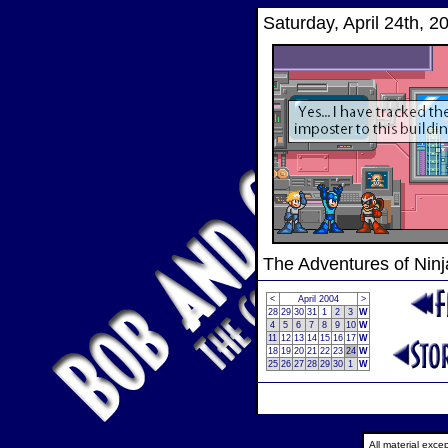
Saturday, April 24th, 2
The Adventures of Nin
<
April 2004
>
28
29
30
31
1
2
3
W
4
5
6
7
8
9
10
W
11
12
13
14
15
16
17
W
18
19
20
21
22
23
24
W
25
26
27
28
29
30
1
W
All material exc