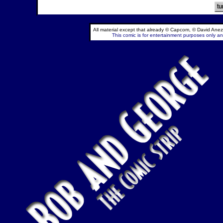
All material except that already © Capcom, © David Anez
This comic is for entertainment purposes only and