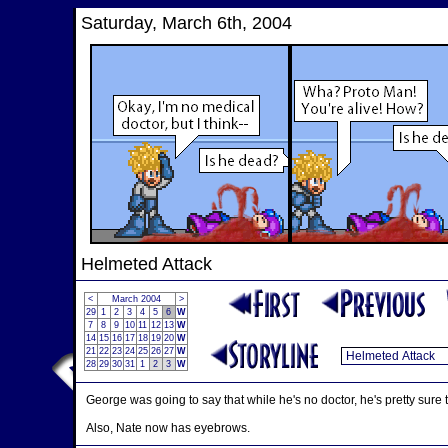
Saturday, March 6th, 2004
Helmeted Attack
<
March 2004
>
29
1
2
3
4
5
6
W
7
8
9
10
11
12
13
W
14
15
16
17
18
19
20
W
21
22
23
24
25
26
27
W
28
29
30
31
1
2
3
W
George was going to say that while he's no doctor, he's pretty sure
Also, Nate now has eyebrows.