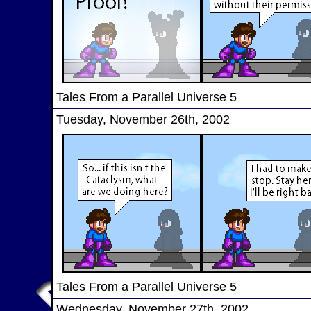
Tales From a Parallel Universe 5
Tuesday, November 26th, 2002
Tales From a Parallel Universe 5
Wednesday, November 27th, 2002