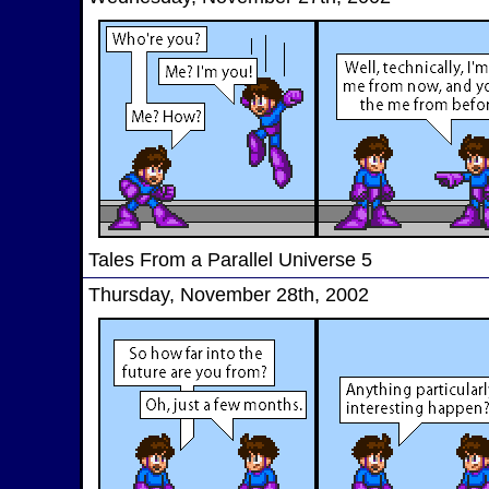
Tales From a Parallel Universe 5
Thursday, November 28th, 2002