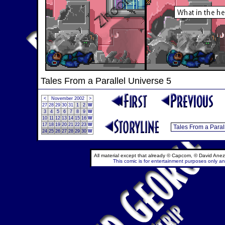
Tales From a Parallel Universe 5
<
November 2002
>
27
28
29
30
31
1
2
W
3
4
5
6
7
8
9
W
10
11
12
13
14
15
16
W
17
18
19
20
21
22
23
W
24
25
26
27
28
29
30
W
All material except that already © Capcom, © David Anez
This comic is for entertainment purposes only and