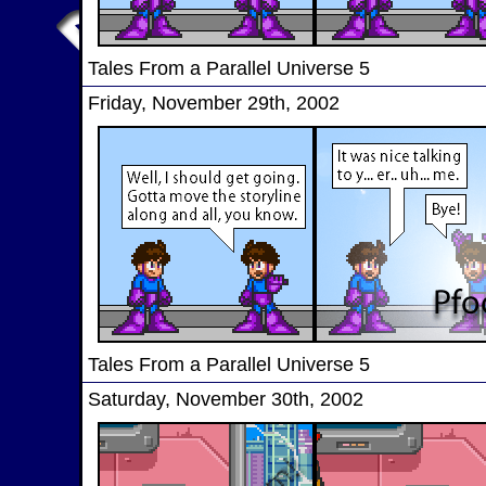
Tales From a Parallel Universe 5
Friday, November 29th, 2002
Tales From a Parallel Universe 5
Saturday, November 30th, 2002