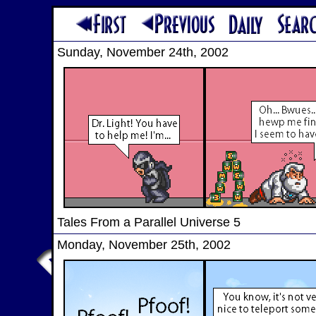
Sunday, November 24th, 2002
Tales From a Parallel Universe 5
Monday, November 25th, 2002