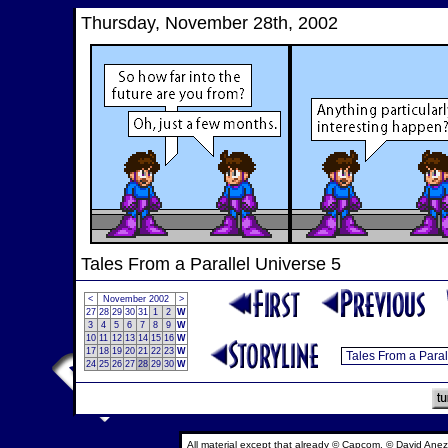
Thursday, November 28th, 2002
Tales From a Parallel Universe 5
<
November 2002
>
27
28
29
30
31
1
2
W
3
4
5
6
7
8
9
W
10
11
12
13
14
15
16
W
17
18
19
20
21
22
23
W
24
25
26
27
28
29
30
W
All material except that already © Capcom, © David Anez