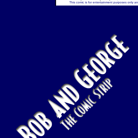
This comic is for entertainment purposes only and