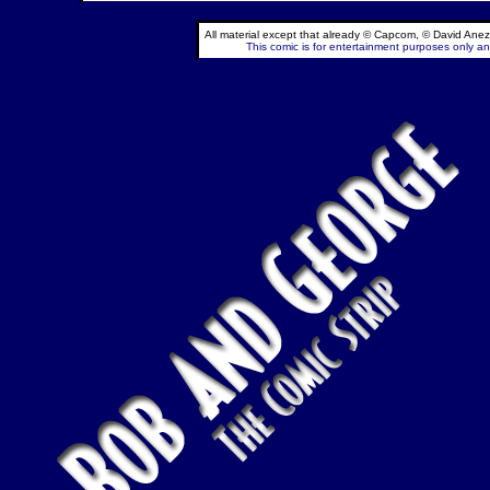
All material except that already © Capcom, © David Anez
This comic is for entertainment purposes only and