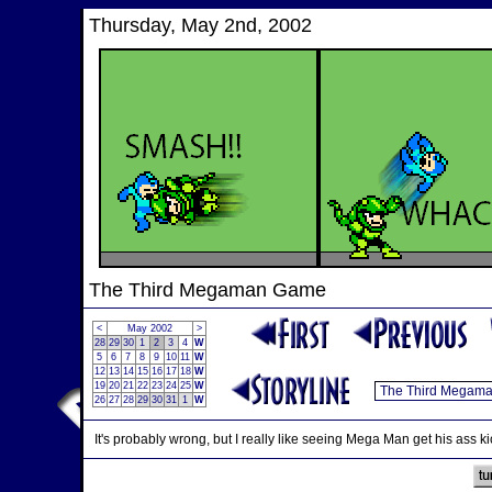
Thursday, May 2nd, 2002
The Third Megaman Game
<
May 2002
>
28
29
30
1
2
3
4
W
5
6
7
8
9
10
11
W
12
13
14
15
16
17
18
W
19
20
21
22
23
24
25
W
26
27
28
29
30
31
1
W
It's probably wrong, but I really like seeing Mega Man get his ass kic