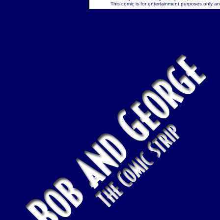
This comic is for entertainment purposes only and