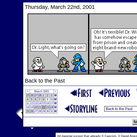
Thursday, March 22nd, 2001
Back to the Past
<
March 2001
>
25
26
27
28
1
2
3
W
4
5
6
7
8
9
10
W
11
12
13
14
15
16
17
W
18
19
20
21
22
23
24
W
25
26
27
28
29
30
31
W
All material except that already © Capcom, © David Anez