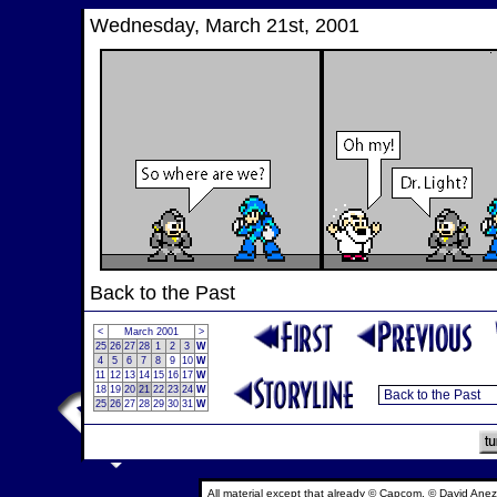
Wednesday, March 21st, 2001
Back to the Past
<
March 2001
>
25
26
27
28
1
2
3
W
4
5
6
7
8
9
10
W
11
12
13
14
15
16
17
W
18
19
20
21
22
23
24
W
25
26
27
28
29
30
31
W
All material except that already © Capcom, © David Anez