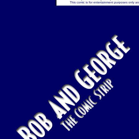
This comic is for entertainment purposes only and