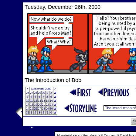
Tuesday, December 26th, 2000
The Introduction of Bob
<
December 2000
>
26
27
28
29
30
1
2
W
3
4
5
6
7
8
9
W
10
11
12
13
14
15
16
W
17
18
19
20
21
22
23
W
24
25
26
27
28
29
30
W
31
1
2
3
4
5
6
W
All material except that already © Capcom, © David Anez