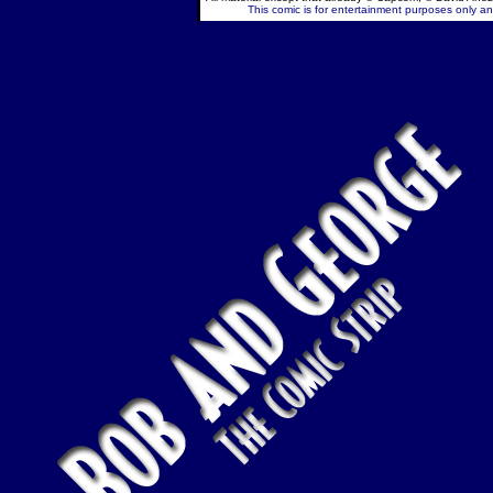
This comic is for entertainment purposes only and