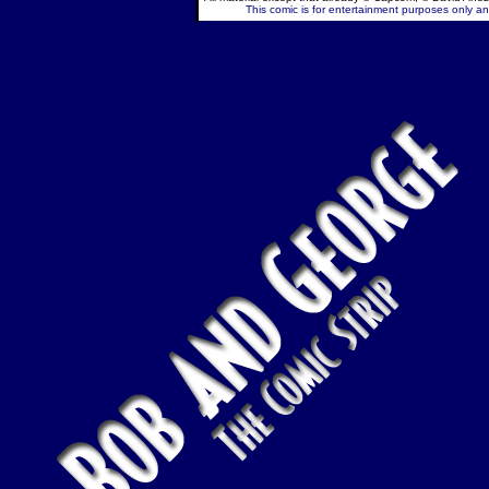
This comic is for entertainment purposes only and