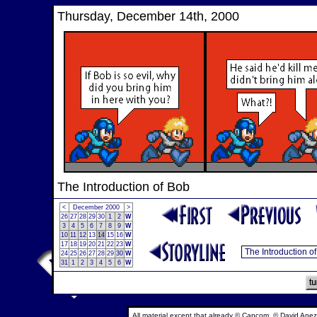
Thursday, December 14th, 2000
The Introduction of Bob
<
December 2000
>
26
27
28
29
30
1
2
W
3
4
5
6
7
8
9
W
10
11
12
13
14
15
16
W
17
18
19
20
21
22
23
W
24
25
26
27
28
29
30
W
31
1
2
3
4
5
6
W
All material except that already © Capcom, © David Anez