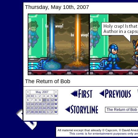
Thursday, May 10th, 2007
The Return of Bob
<
May 2007
>
29
30
1
2
3
4
5
W
6
7
8
9
10
11
12
W
13
14
15
16
17
18
19
W
20
21
22
23
24
25
26
W
27
28
29
30
31
1
2
W
All material except that already © Capcom, © David Anez
This comic is for entertainment purposes only and