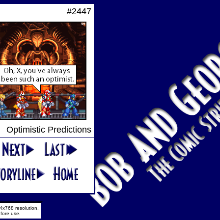
#2447
Optimistic Predictions
4x768 resolution.
fore use.