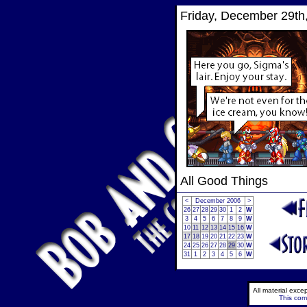
Friday, December 29th
All Good Things
<
December 2006
>
26
27
28
29
30
1
2
W
3
4
5
6
7
8
9
W
10
11
12
13
14
15
16
W
17
18
19
20
21
22
23
W
24
25
26
27
28
29
30
W
31
1
2
3
4
5
6
W
All material exc
This comi