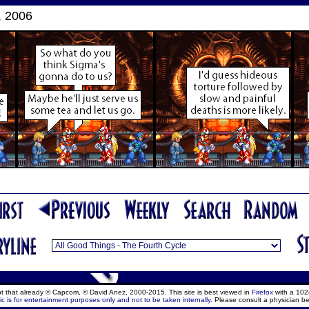
, 2006
ept that already © Capcom, © David Anez, 2000-2015. This site is best viewed in
Firefox
with a 102
c is for entertainment purposes only and not to be taken internally.
Please consult a physician be