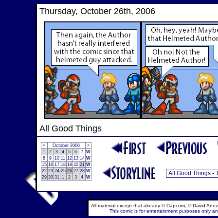
Thursday, October 26th, 2006
All Good Things
<
October 2006
>
1
2
3
4
5
6
7
W
8
9
10
11
12
13
14
W
15
16
17
18
19
20
21
W
22
23
24
25
26
27
28
W
29
30
31
1
2
3
4
W
All material except that already © Capcom, © David Anez
This comic is for entertainment purposes only and