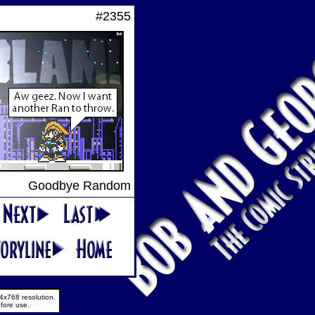
#2355
Goodbye Random
4x768 resolution.
fore use.