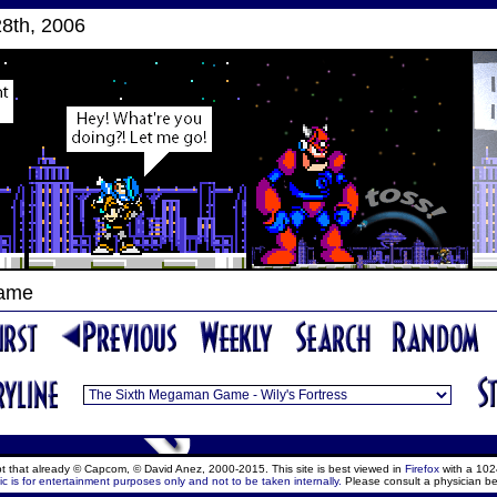
8th, 2006
Game
ept that already © Capcom, © David Anez, 2000-2015. This site is best viewed in
Firefox
with a 102
c is for entertainment purposes only and not to be taken internally.
Please consult a physician be