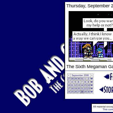
Thursday, September 2
The Sixth Megaman 
<
September 2006
>
27
28
29
30
31
1
2
W
3
4
5
6
7
8
9
W
10
11
12
13
14
15
16
W
17
18
19
20
21
22
23
W
24
25
26
27
28
29
30
W
All material exc
This comi