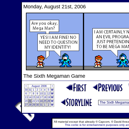
Monday, August 21st, 2006
The Sixth Megaman Game
<
August 2006
>
30
31
1
2
3
4
5
W
6
7
8
9
10
11
12
W
13
14
15
16
17
18
19
W
20
21
22
23
24
25
26
W
27
28
29
30
31
1
2
W
All material except that already © Capcom, © David Anez
This comic is for entertainment purposes only and