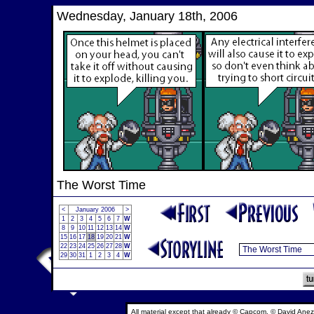
Wednesday, January 18th, 2006
The Worst Time
<
January 2006
>
1
2
3
4
5
6
7
W
8
9
10
11
12
13
14
W
15
16
17
18
19
20
21
W
22
23
24
25
26
27
28
W
29
30
31
1
2
3
4
W
All material except that already © Capcom, © David Anez