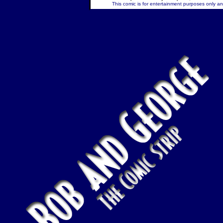
This comic is for entertainment purposes only and