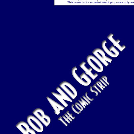
This comic is for entertainment purposes only and