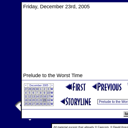
Friday, December 23rd, 2005
Prelude to the Worst Time
<
December 2005
>
27
28
29
30
1
2
3
W
4
5
6
7
8
9
10
W
11
12
13
14
15
16
17
W
18
19
20
21
22
23
24
W
25
26
27
28
29
30
31
W
All material except that already © Capcom, © David Anez