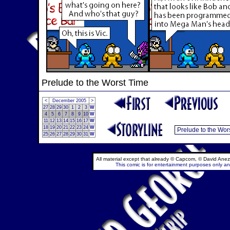
Prelude to the Worst Time
<
December 2005
>
27
28
29
30
1
2
3
W
4
5
6
7
8
9
10
W
11
12
13
14
15
16
17
W
18
19
20
21
22
23
24
W
25
26
27
28
29
30
31
W
All material except that already © Capcom, © David Anez
This comic is for entertainment purposes only and