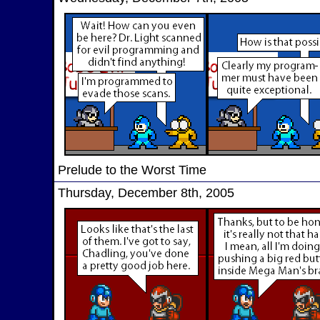
Prelude to the Worst Time
Thursday, December 8th, 2005