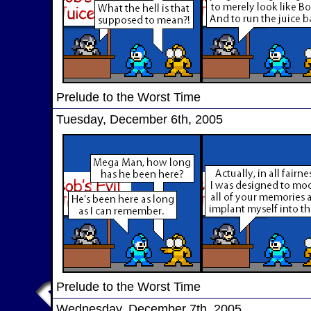
Prelude to the Worst Time
Tuesday, December 6th, 2005
Prelude to the Worst Time
Wednesday, December 7th, 2005