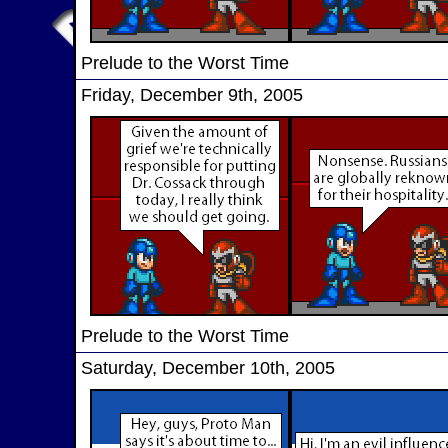
Prelude to the Worst Time
Friday, December 9th, 2005
Prelude to the Worst Time
Saturday, December 10th, 2005