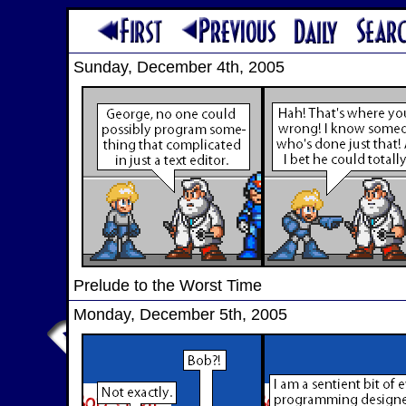
Sunday, December 4th, 2005
Prelude to the Worst Time
Monday, December 5th, 2005