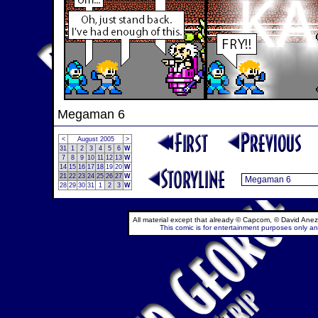
Megaman 6
<
August 2005
>
31
1
2
3
4
5
6
W
7
8
9
10
11
12
13
W
14
15
16
17
18
19
20
W
21
22
23
24
25
26
27
W
28
29
30
31
1
2
3
W
All material except that already © Capcom, © David Anez
This comic is for entertainment purposes only and