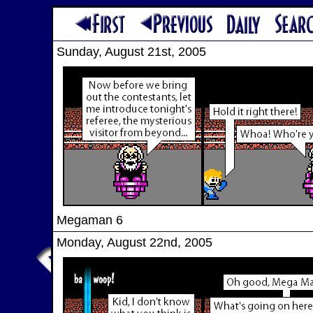
Sunday, August 21st, 2005
Megaman 6
Monday, August 22nd, 2005