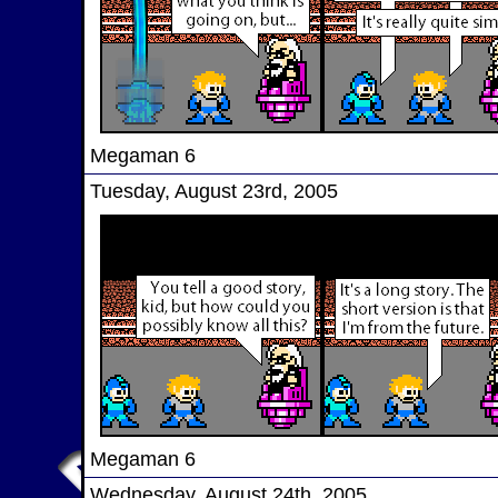
Megaman 6
Tuesday, August 23rd, 2005
Megaman 6
Wednesday, August 24th, 2005