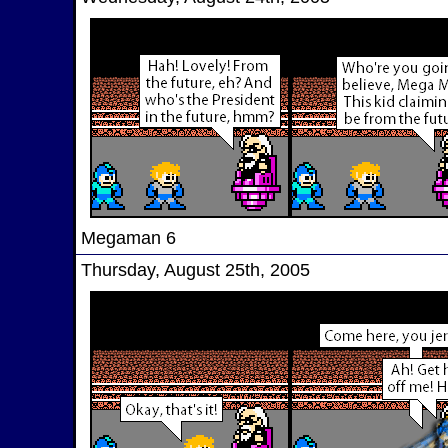
Megaman 6
Thursday, August 25th, 2005