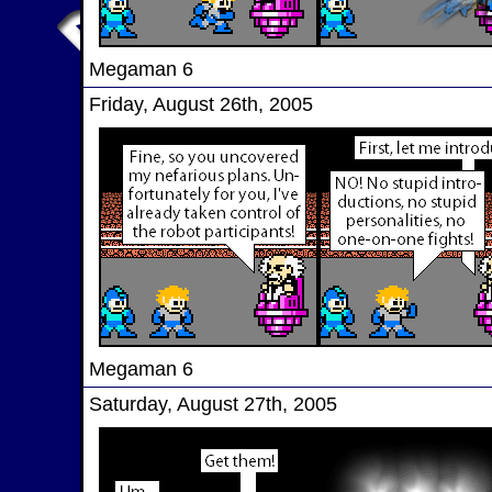
Megaman 6
Friday, August 26th, 2005
Megaman 6
Saturday, August 27th, 2005