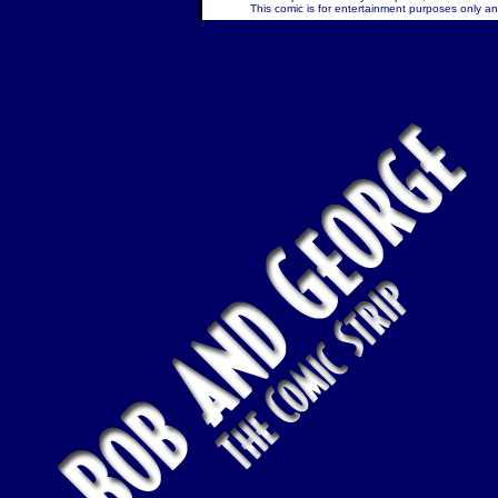
This comic is for entertainment purposes only and