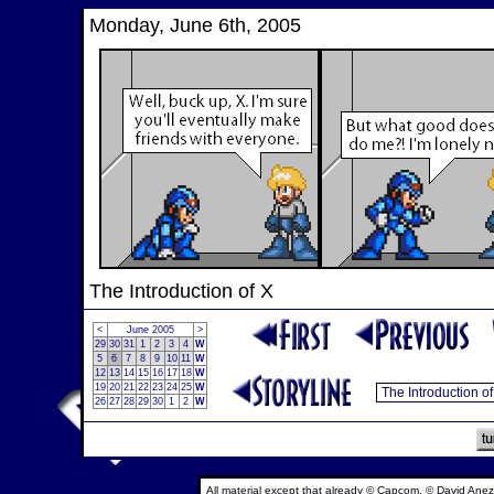
Monday, June 6th, 2005
The Introduction of X
<
June 2005
>
29
30
31
1
2
3
4
W
5
6
7
8
9
10
11
W
12
13
14
15
16
17
18
W
19
20
21
22
23
24
25
W
26
27
28
29
30
1
2
W
All material except that already © Capcom, © David Anez