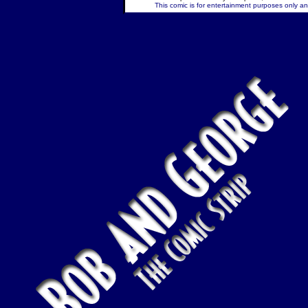
This comic is for entertainment purposes only and