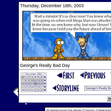
Thursday, December 18th, 2003
George's Really Bad Day
<
December 2003
>
30
1
2
3
4
5
6
W
7
8
9
10
11
12
13
W
14
15
16
17
18
19
20
W
21
22
23
24
25
26
27
W
28
29
30
31
1
2
3
W
All material except that already © Capcom, © David Anez