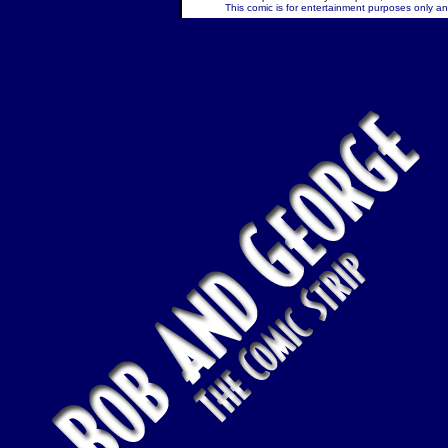
This comic is for entertainment purposes only and