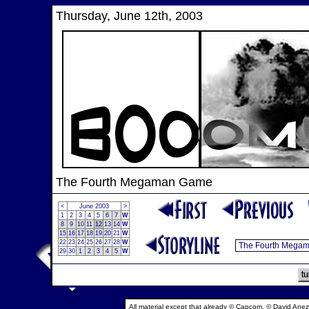
Thursday, June 12th, 2003
The Fourth Megaman Game
<
June 2003
>
1
2
3
4
5
6
7
W
8
9
10
11
12
13
14
W
15
16
17
18
19
20
21
W
22
23
24
25
26
27
28
W
29
30
1
2
3
4
5
W
All material except that already © Capcom, © David Anez