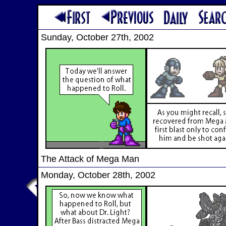
Sunday, October 27th, 2002
The Attack of Mega Man
Monday, October 28th, 2002