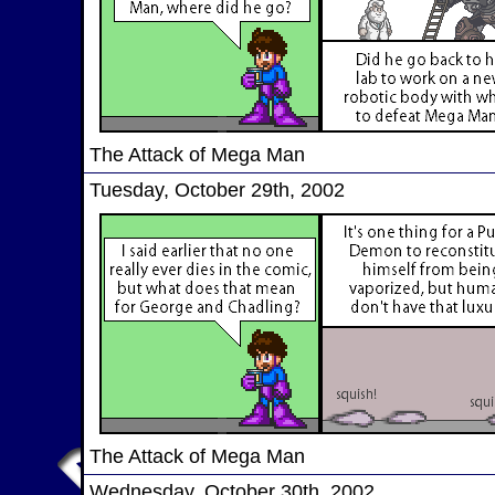
The Attack of Mega Man
Tuesday, October 29th, 2002
The Attack of Mega Man
Wednesday, October 30th, 2002