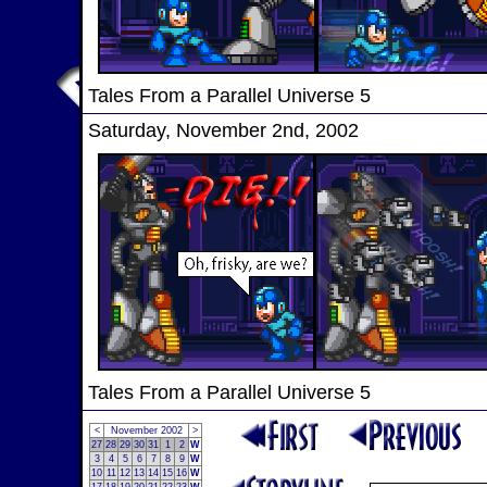
Tales From a Parallel Universe 5
Saturday, November 2nd, 2002
Tales From a Parallel Universe 5
<
November 2002
>
27
28
29
30
31
1
2
W
3
4
5
6
7
8
9
W
10
11
12
13
14
15
16
W