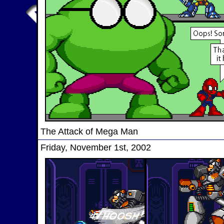
The Attack of Mega Man
Friday, November 1st, 2002