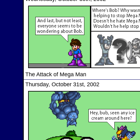
The Attack of Mega Man
Thursday, October 31st, 2002