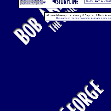
17
18
19
20
21
22
23
W
24
25
26
27
28
29
30
W
All material except that already © Capcom, © David Anez
This comic is for entertainment purposes only and