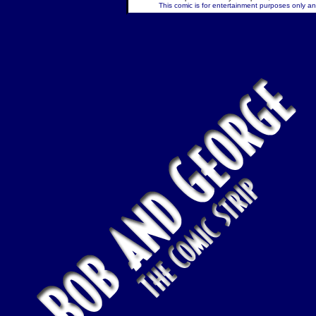
This comic is for entertainment purposes only and