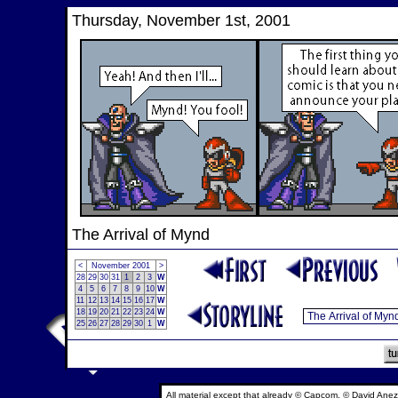
Thursday, November 1st, 2001
The Arrival of Mynd
<
November 2001
>
28
29
30
31
1
2
3
W
4
5
6
7
8
9
10
W
11
12
13
14
15
16
17
W
18
19
20
21
22
23
24
W
25
26
27
28
29
30
1
W
All material except that already © Capcom, © David Anez