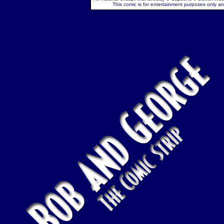
This comic is for entertainment purposes only and