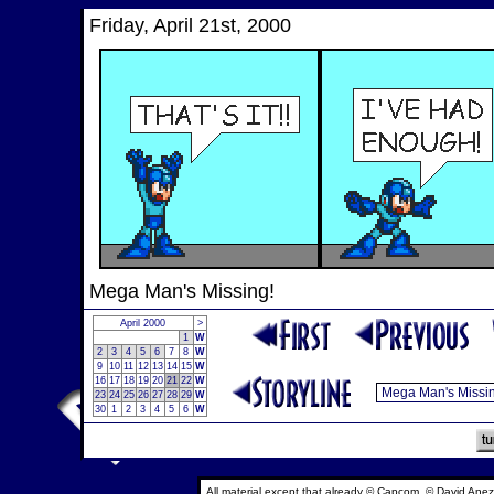
Friday, April 21st, 2000
Mega Man's Missing!
April 2000
>
1
W
2
3
4
5
6
7
8
W
9
10
11
12
13
14
15
W
16
17
18
19
20
21
22
W
23
24
25
26
27
28
29
W
30
1
2
3
4
5
6
W
All material except that already © Capcom, © David Anez