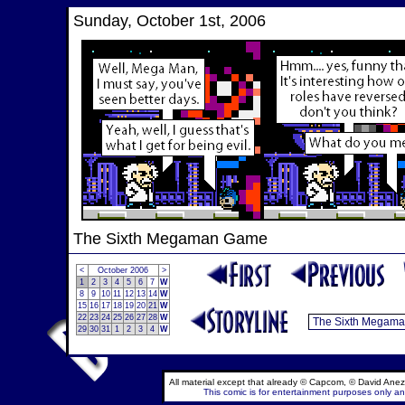
Sunday, October 1st, 2006
The Sixth Megaman Game
<
October 2006
>
1
2
3
4
5
6
7
W
8
9
10
11
12
13
14
W
15
16
17
18
19
20
21
W
22
23
24
25
26
27
28
W
29
30
31
1
2
3
4
W
All material except that already © Capcom, © David Anez
This comic is for entertainment purposes only and