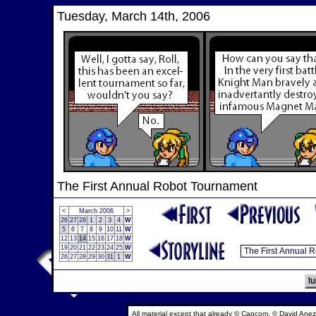
Tuesday, March 14th, 2006
The First Annual Robot Tournament
<
March 2006
>
26
27
28
1
2
3
4
W
5
6
7
8
9
10
11
W
12
13
14
15
16
17
18
W
19
20
21
22
23
24
25
W
26
27
28
29
30
31
1
W
All material except that already © Capcom, © David Anez