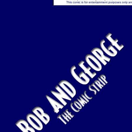
This comic is for entertainment purposes only and