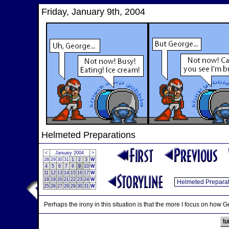
Friday, January 9th, 2004
Helmeted Preparations
<
January 2004
>
28
29
30
31
1
2
3
W
4
5
6
7
8
9
10
W
11
12
13
14
15
16
17
W
18
19
20
21
22
23
24
W
25
26
27
28
29
30
31
W
Perhaps the irony in this situation is that the more I focus on how G