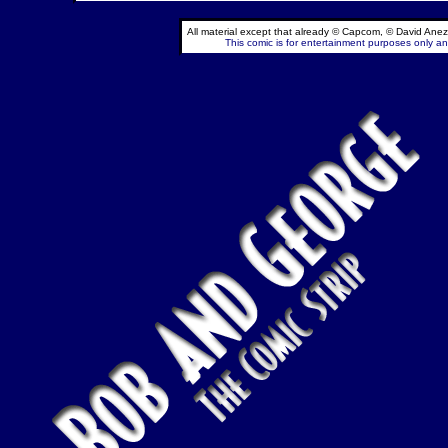
All material except that already © Capcom, © David Anez
This comic is for entertainment purposes only and