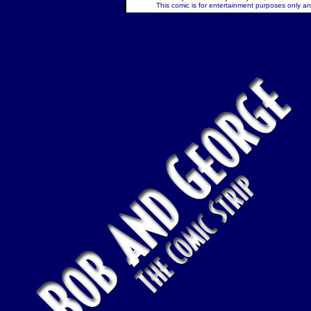
This comic is for entertainment purposes only and