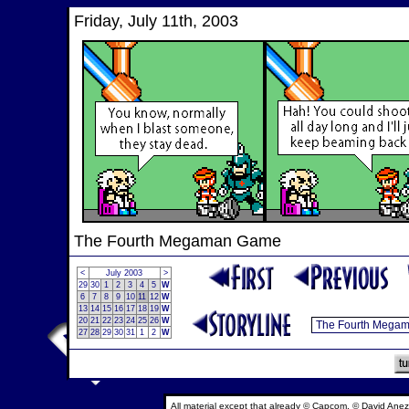
Friday, July 11th, 2003
The Fourth Megaman Game
<
July 2003
>
29
30
1
2
3
4
5
W
6
7
8
9
10
11
12
W
13
14
15
16
17
18
19
W
20
21
22
23
24
25
26
W
27
28
29
30
31
1
2
W
All material except that already © Capcom, © David Anez