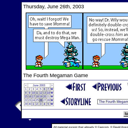
Thursday, June 26th, 2003
The Fourth Megaman Game
<
June 2003
>
1
2
3
4
5
6
7
W
8
9
10
11
12
13
14
W
15
16
17
18
19
20
21
W
22
23
24
25
26
27
28
W
29
30
1
2
3
4
5
W
All material except that already © Capcom, © David Anez