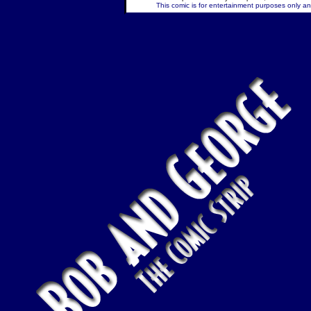
This comic is for entertainment purposes only and