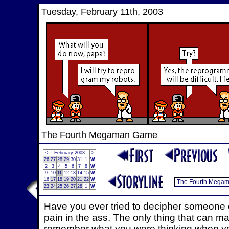
Tuesday, February 11th, 2003
The Fourth Megaman Game
<
February 2003
>
26
27
28
29
30
31
1
W
2
3
4
5
6
7
8
W
9
10
11
12
13
14
15
W
16
17
18
19
20
21
22
W
23
24
25
26
27
28
1
W
Have you ever tried to decipher someone els
pain in the ass. The only thing that can mak
remember what you were thinking when you w