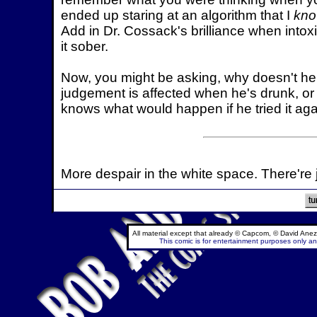
ended up staring at an algorithm that I
kn
Add in Dr. Cossack's brilliance when intoxi
it sober.
Now, you might be asking, why doesn't he 
judgement is affected when he's drunk, or 
knows what would happen if he tried it ag
More despair in the white space. There're 
All material except that already © Capcom, © David Anez
This comic is for entertainment purposes only and