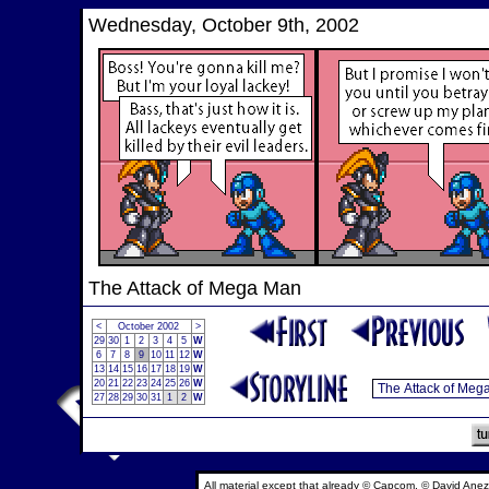
Wednesday, October 9th, 2002
The Attack of Mega Man
<
October 2002
>
29
30
1
2
3
4
5
W
6
7
8
9
10
11
12
W
13
14
15
16
17
18
19
W
20
21
22
23
24
25
26
W
27
28
29
30
31
1
2
W
All material except that already © Capcom, © David Anez