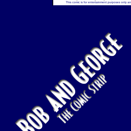
This comic is for entertainment purposes only and