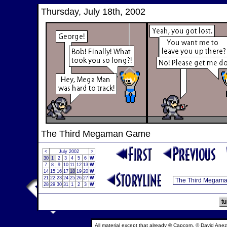
Thursday, July 18th, 2002
The Third Megaman Game
<
July 2002
>
30
1
2
3
4
5
6
W
7
8
9
10
11
12
13
W
14
15
16
17
18
19
20
W
21
22
23
24
25
26
27
W
28
29
30
31
1
2
3
W
All material except that already © Capcom, © David Anez