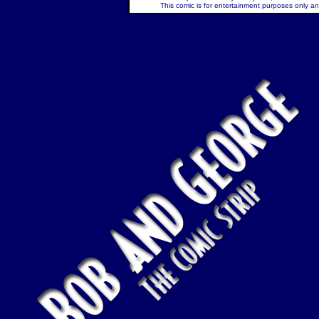
This comic is for entertainment purposes only and