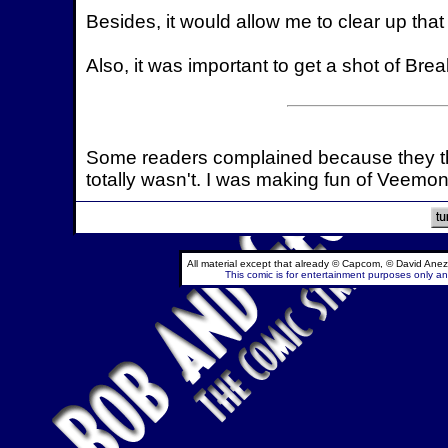
Besides, it would allow me to clear up that
Also, it was important to get a shot of Br
Some readers complained because they th
totally wasn't. I was making fun of Veemon
All material except that already © Capcom, © David Anez
This comic is for entertainment purposes only and