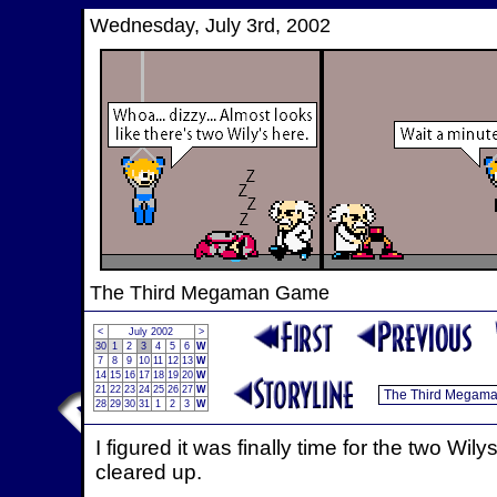
Wednesday, July 3rd, 2002
The Third Megaman Game
<
July 2002
>
30
1
2
3
4
5
6
W
7
8
9
10
11
12
13
W
14
15
16
17
18
19
20
W
21
22
23
24
25
26
27
W
28
29
30
31
1
2
3
W
I figured it was finally time for the two Wi
cleared up.