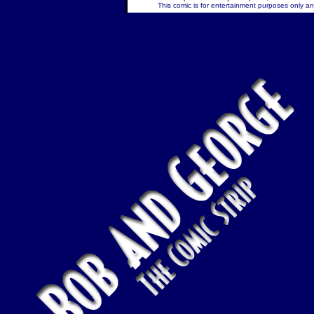
This comic is for entertainment purposes only and