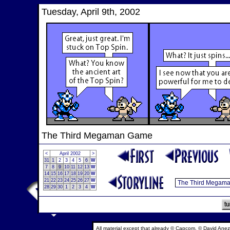
Tuesday, April 9th, 2002
The Third Megaman Game
<
April 2002
>
31
1
2
3
4
5
6
W
7
8
9
10
11
12
13
W
14
15
16
17
18
19
20
W
21
22
23
24
25
26
27
W
28
29
30
1
2
3
4
W
All material except that already © Capcom, © David Anez