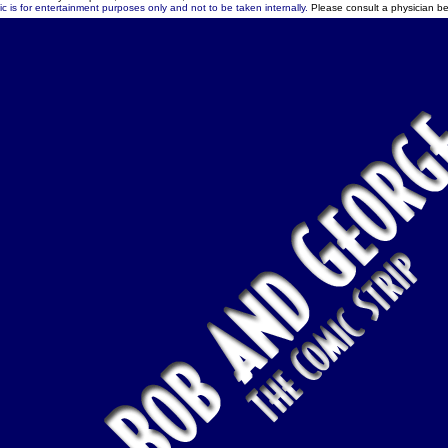
c is for entertainment purposes only and not to be taken internally.
Please consult a physician be