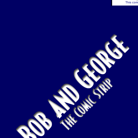
This comi