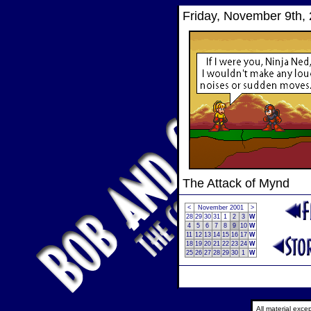
Friday, November 9th,
The Attack of Mynd
<
November 2001
>
28
29
30
31
1
2
3
W
4
5
6
7
8
9
10
W
11
12
13
14
15
16
17
W
18
19
20
21
22
23
24
W
25
26
27
28
29
30
1
W
All material exc