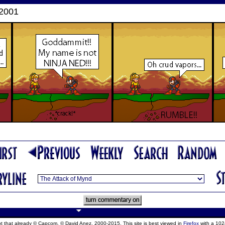
 2001
ept that already © Capcom, © David Anez, 2000-2015. This site is best viewed in
Firefox
with a 102