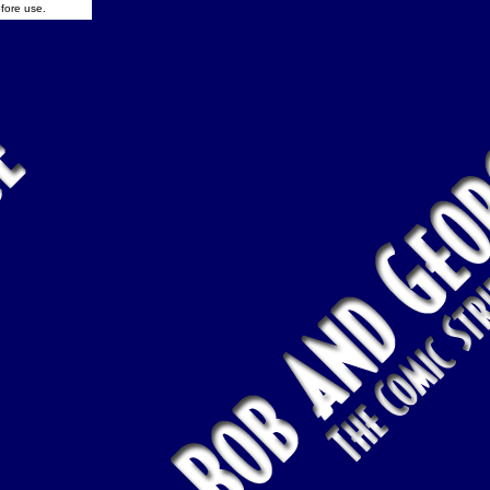
fore use.