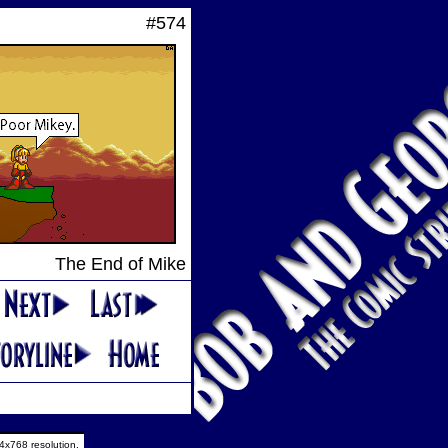
#574
The End of Mike
4x768 resolution.