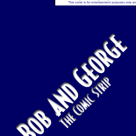
This comic is for entertainment purposes only and