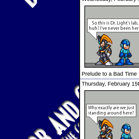
Prelude to a Bad Time
Thursday, February 15