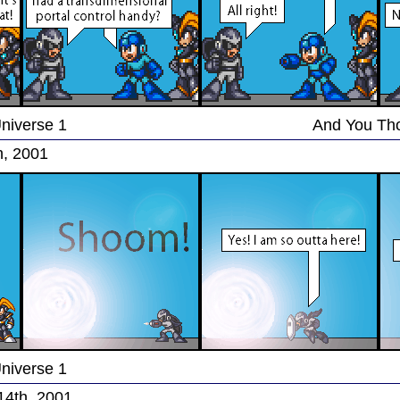
Universe 1
And You Th
h, 2001
Universe 1
14th, 2001