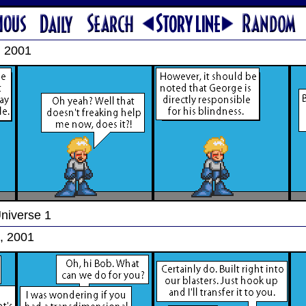
, 2001
Universe 1
, 2001