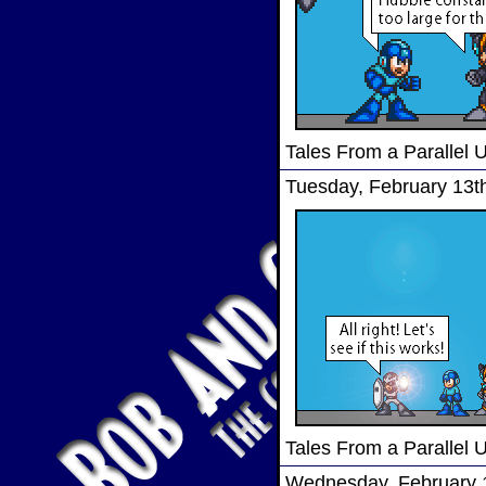
Tales From a Parallel 
Tuesday, February 13t
Tales From a Parallel 
Wednesday, February 