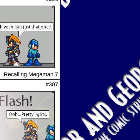
Recalling Megaman 7
#307