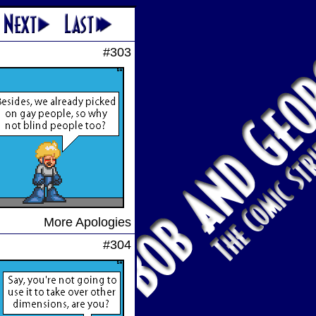
#303
More Apologies
#304