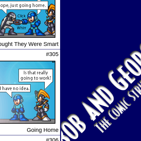
ought They Were Smart
#305
Going Home
#306