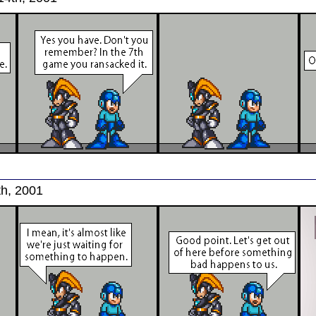
th, 2001