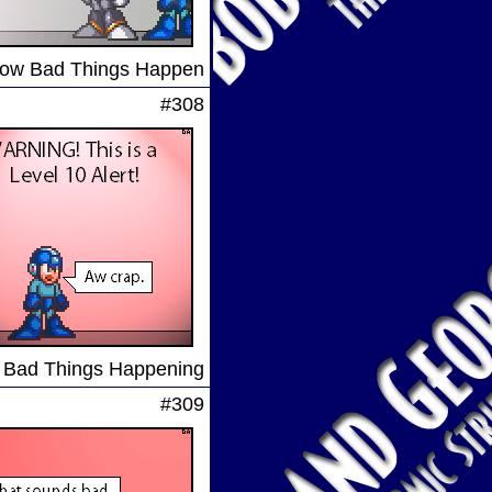
ow Bad Things Happen
#308
Bad Things Happening
#309