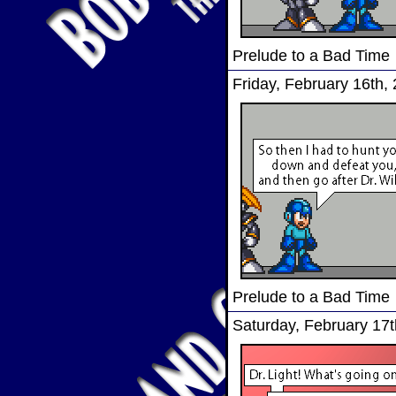
Prelude to a Bad Time
Friday, February 16th,
Prelude to a Bad Time
Saturday, February 17t