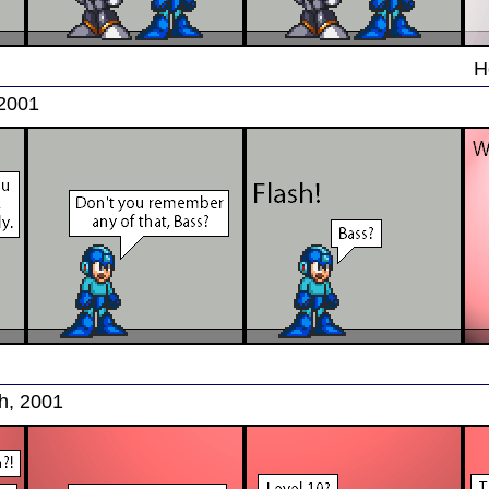
H
 2001
h, 2001