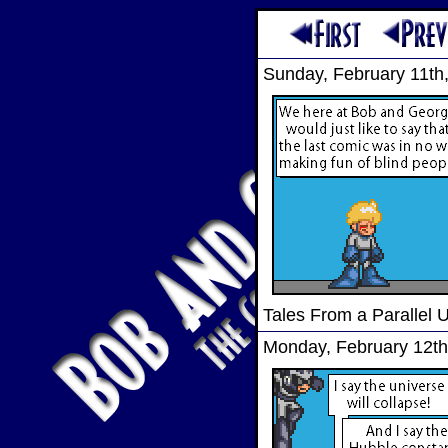
Sunday, February 11th
Tales From a Parallel 
Monday, February 12th