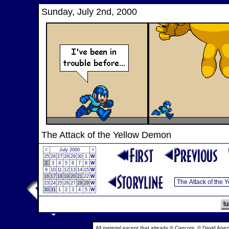
Sunday, July 2nd, 2000
The Attack of the Yellow Demon
<
July 2000
>
25
26
27
28
29
30
1
W
2
3
4
5
6
7
8
W
9
10
11
12
13
14
15
W
16
17
18
19
20
21
22
W
23
24
25
26
27
28
29
W
30
31
1
2
3
4
5
W
All material except that already © Capcom, © David Anez