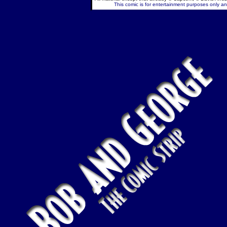
This comic is for entertainment purposes only and