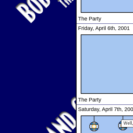
The Party
Friday, April 6th, 2001
The Party
Saturday, April 7th, 20