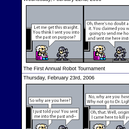
The First Annual Robot Tournament
Thursday, February 23rd, 2006