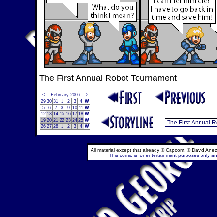
The First Annual Robot Tournament
<
February 2006
>
29
30
31
1
2
3
4
W
5
6
7
8
9
10
11
W
12
13
14
15
16
17
18
W
19
20
21
22
23
24
25
W
26
27
28
1
2
3
4
W
All material except that already © Capcom, © David Anez
This comic is for entertainment purposes only and