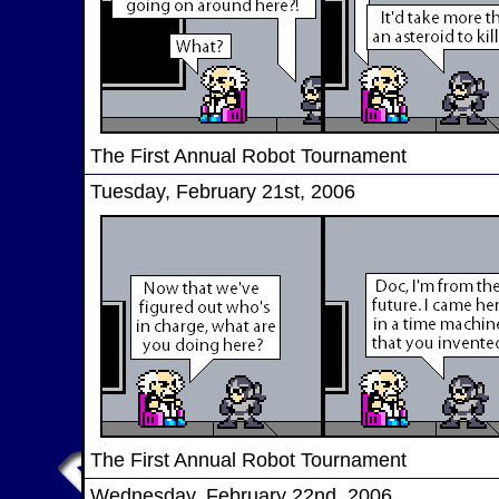
The First Annual Robot Tournament
Tuesday, February 21st, 2006
The First Annual Robot Tournament
Wednesday, February 22nd, 2006