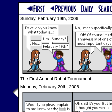
Sunday, February 19th, 2006
The First Annual Robot Tournament
Monday, February 20th, 2006