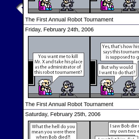
The First Annual Robot Tournament
Friday, February 24th, 2006
The First Annual Robot Tournament
Saturday, February 25th, 2006