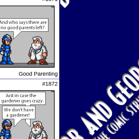
Good Parenting
#1872