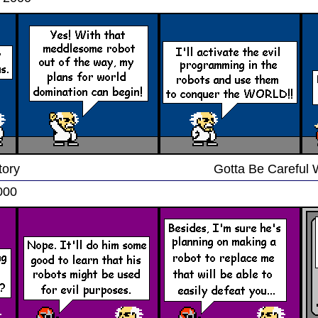
tory
Gotta Be Careful 
000