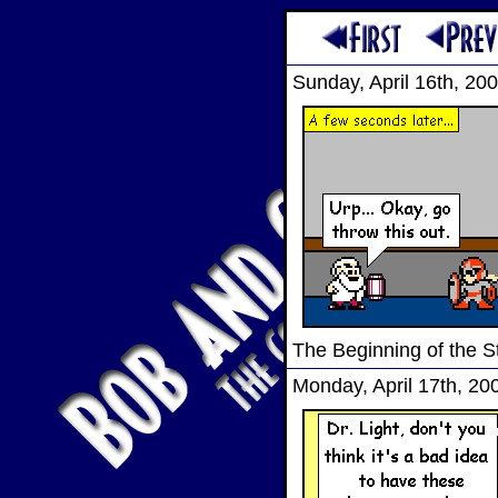
Sunday, April 16th, 20
The Beginning of the S
Monday, April 17th, 20