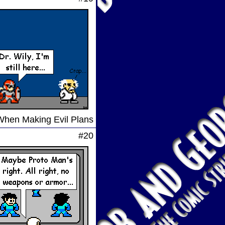
When Making Evil Plans
#20