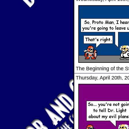
The Beginning of the S
Thursday, April 20th, 2