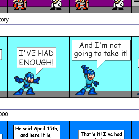
tory
2000