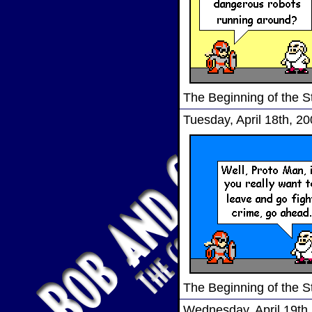
The Beginning of the S
Tuesday, April 18th, 2
The Beginning of the S
Wednesday, April 19th