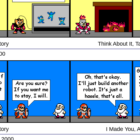
tory
Think About It, 
000
tory
I Made You, 
, 2000