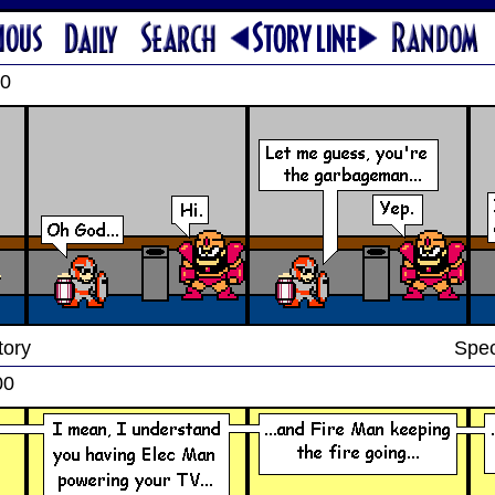
00
tory
Spec
00