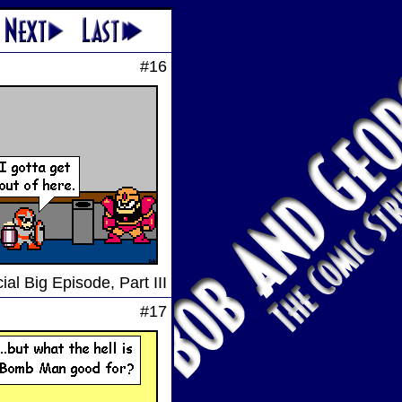
#16
ial Big Episode, Part III
#17