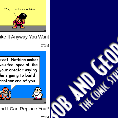
Take It Anyway You Want
#18
And I Can Replace You!!
#19