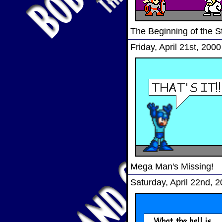
The Beginning of the S
Friday, April 21st, 2000
Mega Man's Missing!
Saturday, April 22nd, 