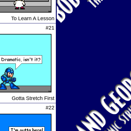
To Learn A Lesson
#21
Gotta Stretch First
#22